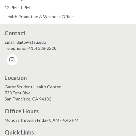
12 PM - 1 PM
Health Promotion & Wellness Office
Contact
Email: daito@sfsu.edu
Telephone: (415) 338-2208
Instagram
Location
Gator Student Health Center
730 Font Blvd.
San Francisco, CA 94132
Office Hours
Monday through Friday 8 AM - 4:45 PM
Quick Links