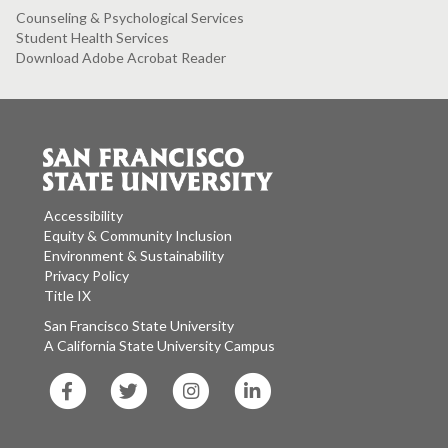
Counseling & Psychological Services
Student Health Services
Download Adobe Acrobat Reader
Accessibility
Equity & Community Inclusion
Environment & Sustainability
Privacy Policy
Title IX
San Francisco State University
A California State University Campus
SF
SF
SF
SF
State
State
State
State