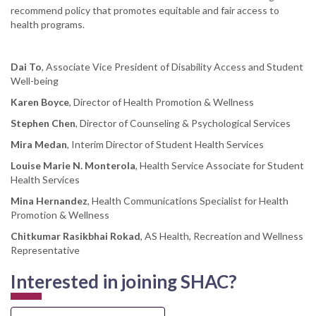
recommend policy that promotes equitable and fair access to
health programs.
Dai To
, Associate Vice President of Disability Access and Student
Well-being
Karen Boyce
, Director of Health Promotion & Wellness
Stephen Chen
, Director of Counseling & Psychological Services
Mira Medan
, Interim Director of Student Health Services
Louise Marie N. Monterola
, Health Service Associate for Student
Health Services
Mina Hernandez
, Health Communications Specialist for Health
Promotion & Wellness
Chitkumar Rasikbhai Rokad
, AS Health, Recreation and Wellness
Representative
Interested in joining SHAC?