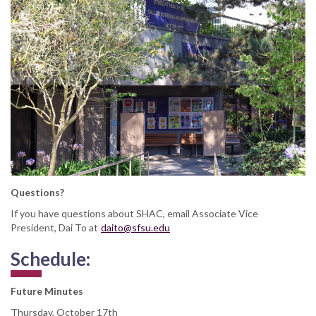
Questions?
If you have questions about SHAC, email Associate Vice
President, Dai To at
daito@sfsu.edu
Schedule:
Future Minutes
Thursday, October 17th