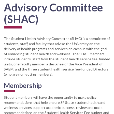
Advisory Committee
(SHAC)
The Student Health Advisory Committee (SHAC) is a committee of
students, staff, and faculty that advise the University on the
delivery of health programs and services on campus with the goal
of enhancing student health and wellness. The SHAC members
include students, staff from the student health service fee-funded
units, one faculty member, a designee of the Vice President of
SAEM, and the three student health service fee-funded Directors
(who are non-voting members).
Membership
Student members will have the opportunity to make policy
recommendations that help ensure SF State student health and
wellness services support academic success, review and make
recommendations on the Student Health Services Fee budget and