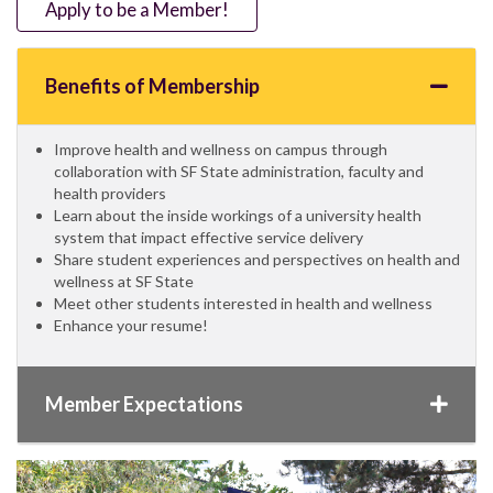
Apply to be a Member!
Benefits of Membership
Improve health and wellness on campus through
collaboration with SF State administration, faculty and
health providers
Learn about the inside workings of a university health
system that impact effective service delivery
Share student experiences and perspectives on health and
wellness at SF State
Meet other students interested in health and wellness
Enhance your resume!
Member Expectations