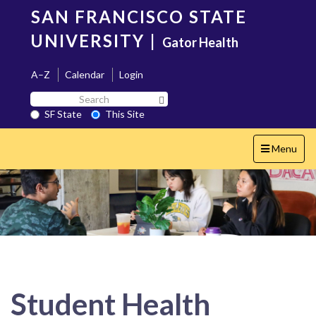
Skip
SAN FRANCISCO STATE
to
main
UNIVERSITY
|
Gator Health
content
A–Z
Calendar
Login
Search
Search SF State Button
SF
SF State
This Site
State
Toggle
Menu
navigation
Student Health